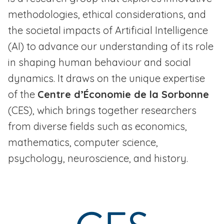
methodologies, ethical considerations, and
the societal impacts of Artificial Intelligence
(AI) to advance our understanding of its role
in shaping human behaviour and social
dynamics. It draws on the unique expertise
of the
Centre d’Économie de la Sorbonne
(CES), which brings together researchers
from diverse fields such as economics,
mathematics, computer science,
psychology, neuroscience, and history.