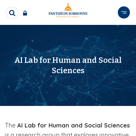
S
k
R
i
e
p
c
t
h
e
o
r
m
c
a
h
AI Lab for Human and Social
i
e
Sciences
n
r
c
o
n
t
e
n
t
The
AI Lab for Human and Social Sciences
is a research group that explores innovative