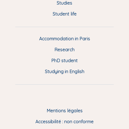
o
y
e
I
r
u
Studies
k
n
a
p
Student life
i
m
e
d
d
Accommodation in Paris
e
Research
p
a
PhD student
g
Studying in English
e
(
E
N
)
Mentions légales
Accessibilité : non conforme