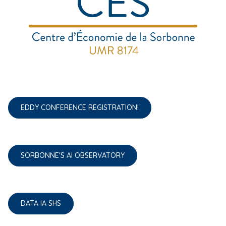
EDDY CONFERENCE REGISTRATION!
SORBONNE'S AI OBSERVATORY
DATA IA SHS